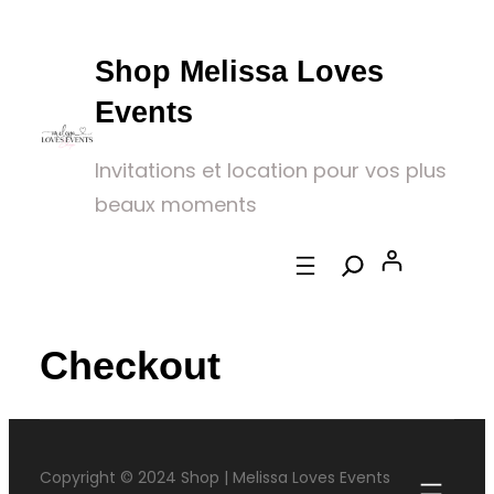
Shop Melissa Loves
Events
Invitations et location pour vos plus
beaux moments
Checkout
Copyright © 2024 Shop | Melissa Loves Events